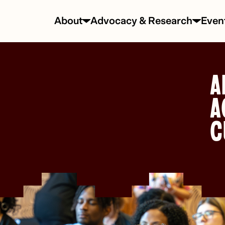
About
Advocacy & Research
Even
A
A
C