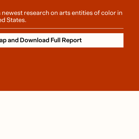
ewest research on arts entities of color in
ed States.
ap and Download Full Report