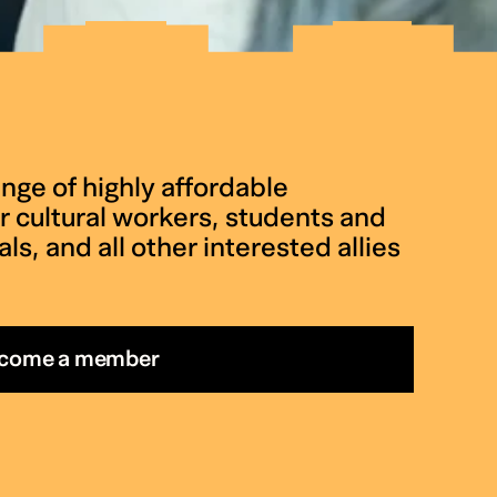
nge of highly affordable
 cultural workers, students and
ls, and all other interested allies
come a member