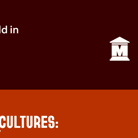
ld in
 CULTURES:
T