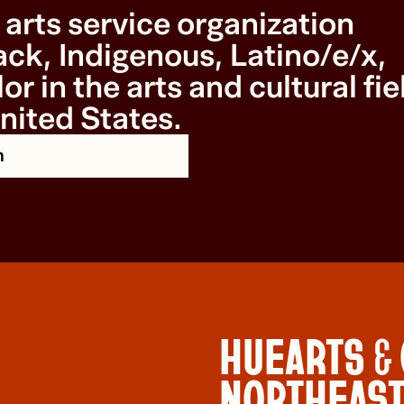
arts service organization
ck, Indigenous, Latino/e/x,
or in the arts and cultural fie
nited States.
n
HUEARTS &
NORTHEAS