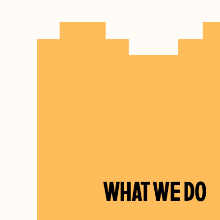
WHAT WE DO