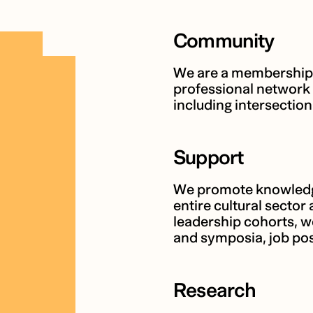
Community
We are a membership-
professional network 
including intersection
Support
We promote knowledge
entire cultural sector 
leadership cohorts, 
and symposia, job pos
Research