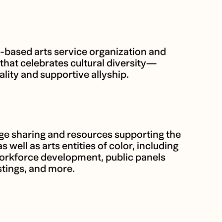
based arts service organization and
that celebrates cultural diversity—
ality and supportive allyship.
 sharing and resources supporting the
as well as arts entities of color, including
workforce development, public panels
tings, and more.