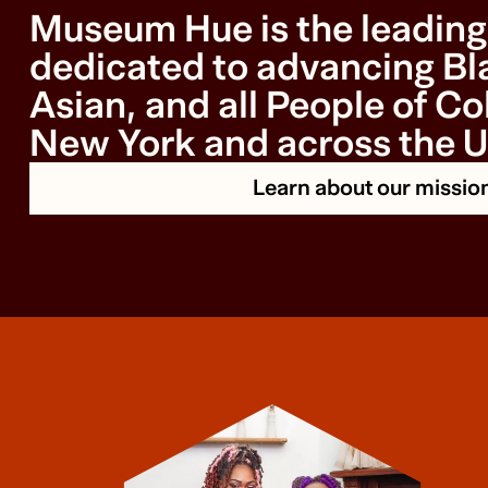
Museum Hue is the leading 
dedicated to advancing Bla
Asian, and all People of Col
New York and across the U
Learn about our missio