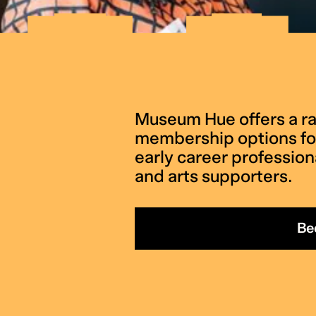
Museum Hue offers a ra
membership options for
early career professiona
and arts supporters.
Be