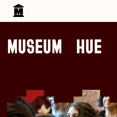
Skip to content
MUSEUM HUE