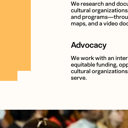
We research and docu
cultural organization
and programs—through 
maps, and a video doc
Advocacy
We work with an inter
equitable funding, opp
cultural organization
serve.