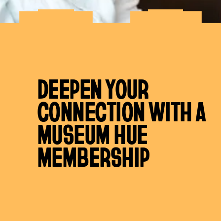
DEEPEN YOUR
CONNECTION WITH A
MUSEUM HUE
MEMBERSHIP