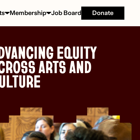
ts
Membership
Job Board
Donate
DVANCING EQUITY
CROSS ARTS AND
ULTURE