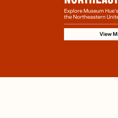
Explore Museum Hue's n
the Northeastern Unit
View M