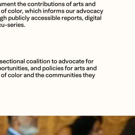
ment the contributions of arts and
s of color, which informs our advocacy
publicly accessible reports, digital
u-series.
sectional coalition to advocate for
ortunities, and policies for arts and
s of color and the communities they