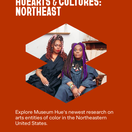
HUEARTS & CULTURES:
NORTHEAST
Explore Museum Hue's newest research on
arts entities of color in the Northeastern
United States.