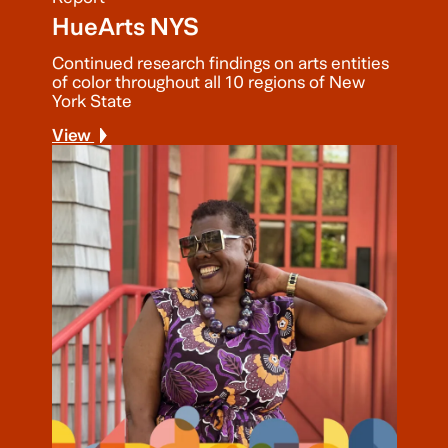
HueArts NYS
Continued research findings on arts entities
of color throughout all 10 regions of New
York State
View