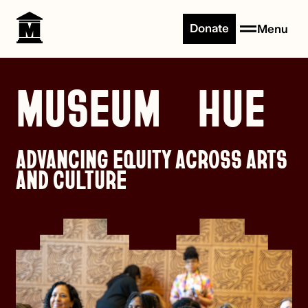
Skip to content
Donate
Menu
MUSEUM HUE
ADVANCING EQUITY ACROSS ARTS
AND CULTURE