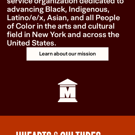
service organization dedicated to
advancing Black, Indigenous,
Latino/e/x, Asian, and all People
of Color in the arts and cultural
field in New York and across the
United States.
Learn about our mission