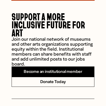
SUPPORT A MORE
INCLUSIVE FUTURE FOR
ART
Join our national network of museums
and other arts organizations supporting
equity within the field. Institutional
members can share benefits with staff
and add unlimited posts to our jobs
board.
Become an institutional member
Donate Today