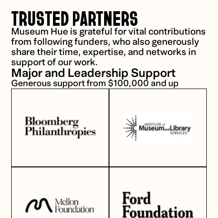
TRUSTED PARTNERS
Museum Hue is grateful for vital contributions
from following funders, who also generously
share their time, expertise, and networks in
support of our work.
Major and Leadership Support
Generous support from $100,000 and up