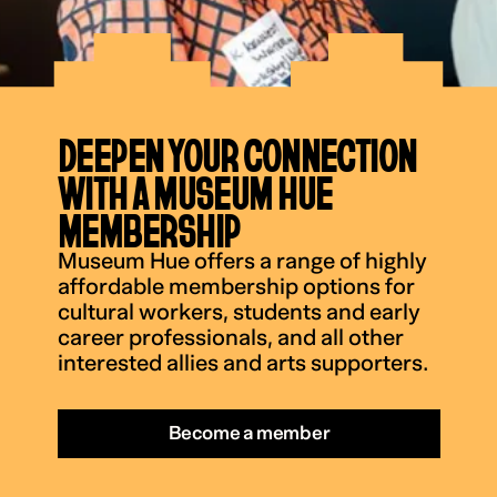
DEEPEN YOUR CONNECTION
WITH A MUSEUM HUE
MEMBERSHIP
Museum Hue offers a range of highly
affordable membership options for
cultural workers, students and early
career professionals, and all other
interested allies and arts supporters.
Become a member