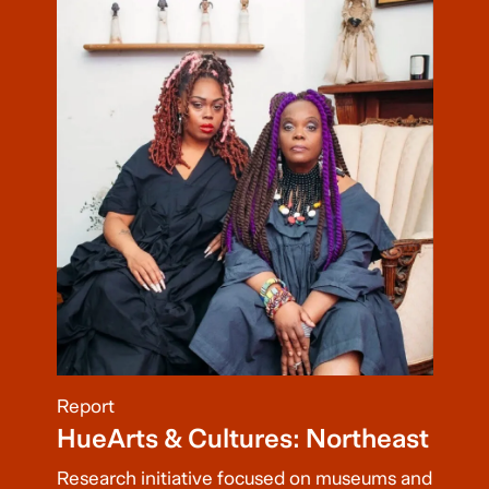
Report
HueArts & Cultures: Northeast
Research initiative focused on museums and