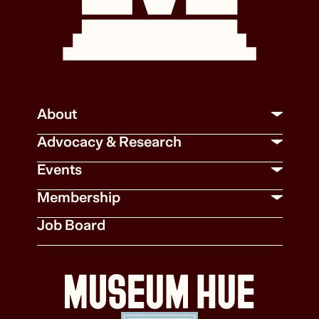
About
Advocacy & Research
Events
Membership
Job Board