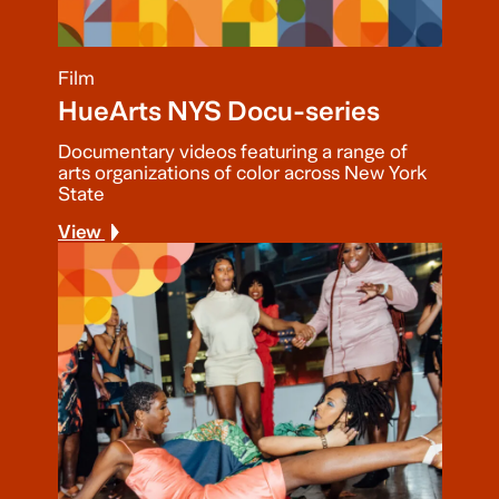
Film
HueArts NYS Docu-series
Documentary videos featuring a range of
arts organizations of color across New York
State
View