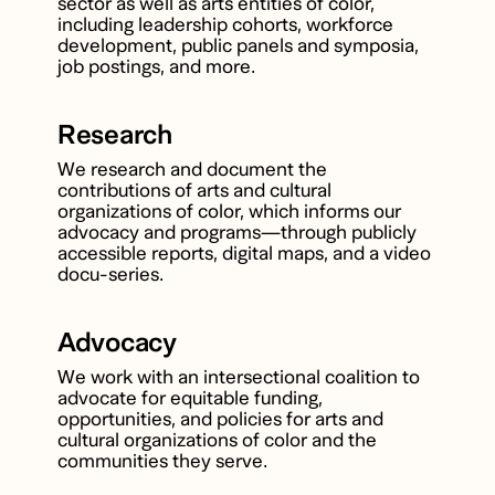
sector as well as arts entities of color,
including leadership cohorts, workforce
development, public panels and symposia,
job postings, and more.
Research
We research and document the
contributions of arts and cultural
organizations of color, which informs our
advocacy and programs—through publicly
accessible reports, digital maps, and a video
docu-series.
Advocacy
We work with an intersectional coalition to
advocate for equitable funding,
opportunities, and policies for arts and
cultural organizations of color and the
communities they serve.