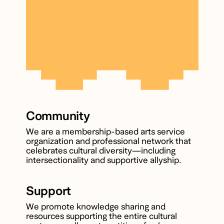
Community
We are a membership-based arts service
organization and professional network that
celebrates cultural diversity—including
intersectionality and supportive allyship.
Support
We promote knowledge sharing and
resources supporting the entire cultural