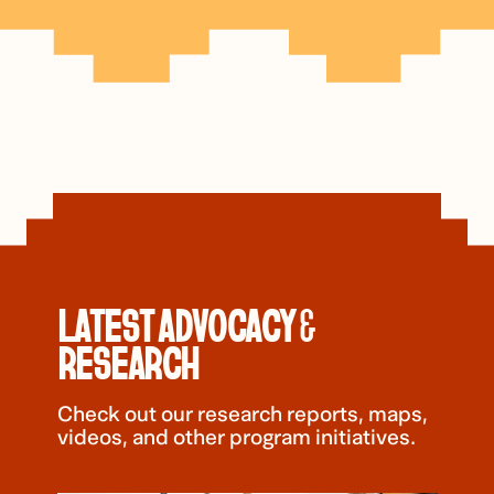
LATEST ADVOCACY &
RESEARCH
Check out our research reports, maps,
videos, and other program initiatives.