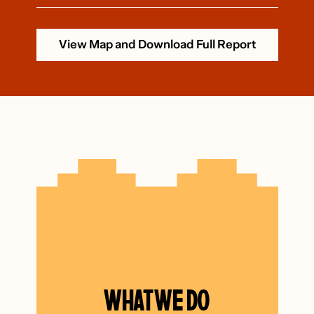
View Map and Download Full Report
WHAT WE DO