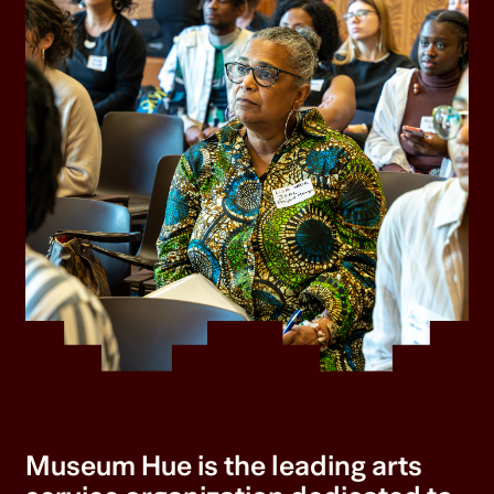
Museum Hue is the leading arts