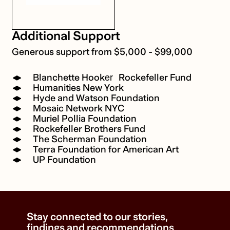
Additional Support
Generous support from $5,000 - $99,000
Blanchette Hooker Rockefeller Fund
Humanities New York
Hyde and Watson Foundation
Mosaic Network NYC
Muriel Pollia Foundation
Rockefeller Brothers Fund
The Scherman Foundation
Terra Foundation for American Art
UP Foundation
Stay connected to our stories,
findings and recommendations