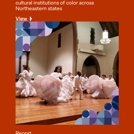
cultural institutions of color across
Northeastern states
View
Report