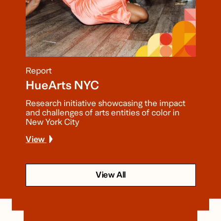
Report
HueArts NYC
Research initiative showcasing the impact
and challenges of arts entities of color in
New York City
View
View All