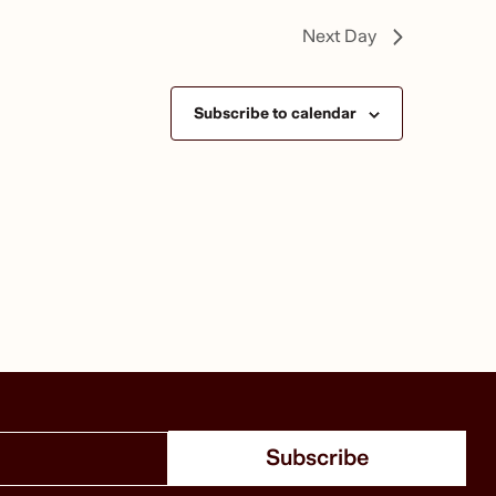
Next Day
Subscribe to calendar