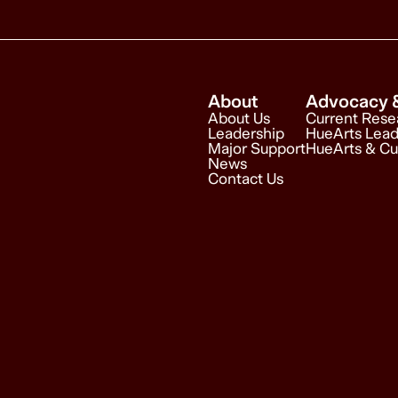
About
Advocacy 
About Us
Current Rese
Leadership
HueArts Lead
Major Support
HueArts & Cu
News
Contact Us