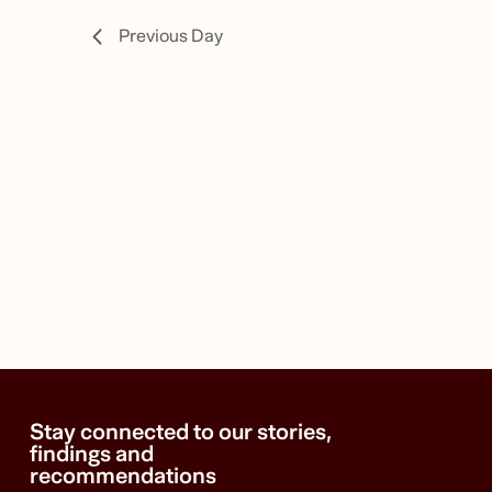
14,
Previous Day
2024
Stay connected to our stories,
findings and
recommendations