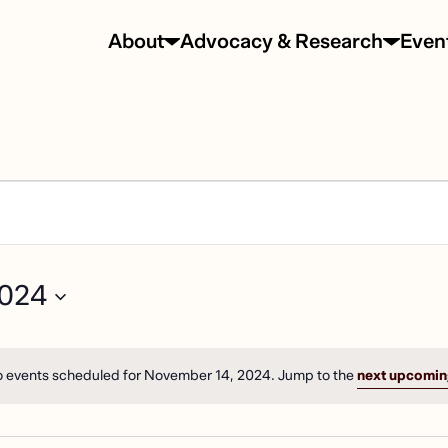
About
Advocacy & Research
Even
TS
2024
EMBER
N
 events scheduled for November 14, 2024. Jump to the
next upcomin
Notice