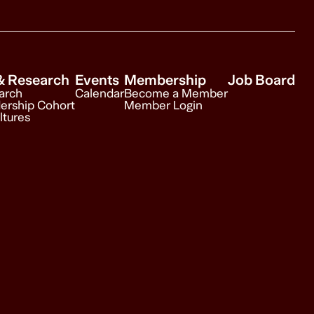
& Research
Events
Membership
Job Board
arch
Calendar
Become a Member
ership Cohort
Member Login
ltures