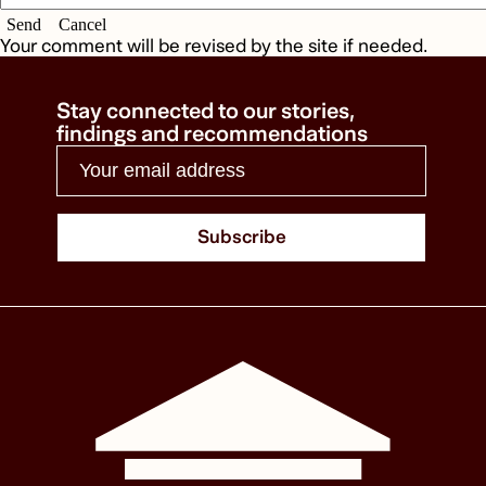
Send
Cancel
Your comment will be revised by the site if needed.
Stay connected to our stories,
findings and recommendations