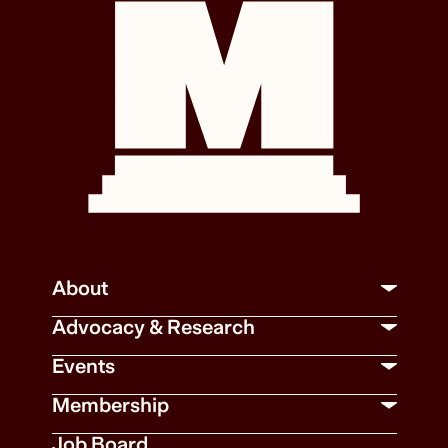
About
Advocacy & Research
Events
Membership
Job Board