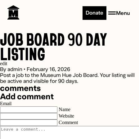
Skip to content
Donate
Menu
JOB BOARD 90 DAY
LISTING
edit
By
admin
•
February 16, 2026
Post a job to the Museum Hue Job Board. Your listing will
be active and visible for 90 days.
comments
Add comment
Email
Name
Website
Comment