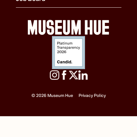
© 2026 Museum Hue
Privacy Policy